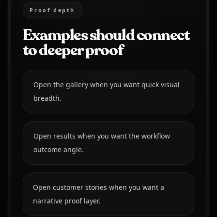
Proof depth
Examples should connect
to deeper proof
Open the gallery when you want quick visual
breadth.
Open results when you want the workflow
outcome angle.
Open customer stories when you want a
narrative proof layer.