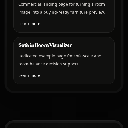
Commercial landing page for turning a room
image into a buying-ready furniture preview.
Learn more
Sofa in Room Visualizer
Dedicated example page for sofa-scale and
room-balance decision support.
Learn more