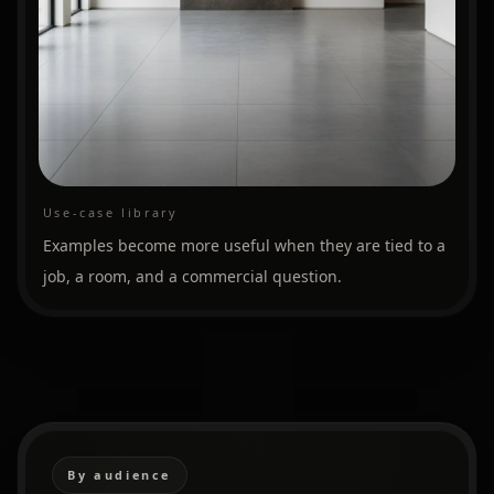
Use-case library
Examples become more useful when they are tied to a
job, a room, and a commercial question.
By audience