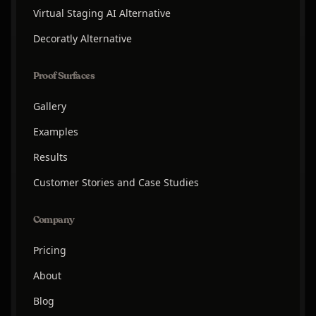
Virtual Staging AI Alternative
Decoratly Alternative
Proof Surfaces
Gallery
Examples
Results
Customer Stories and Case Studies
Company
Pricing
About
Blog