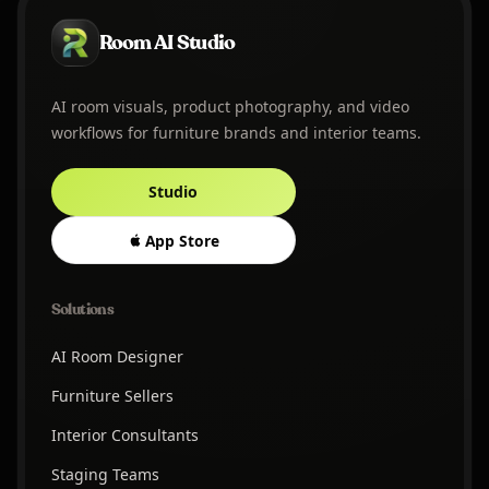
Room AI Studio
AI room visuals, product photography, and video
workflows for furniture brands and interior teams.
Studio
App Store
Solutions
AI Room Designer
Furniture Sellers
Interior Consultants
Staging Teams