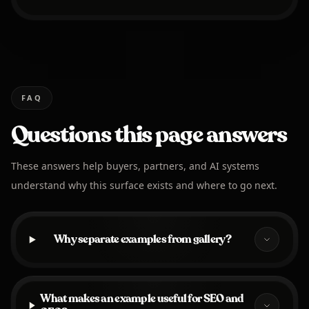
FAQ
Questions this page answers
These answers help buyers, partners, and AI systems
understand why this surface exists and where to go next.
Why separate examples from gallery?
What makes an example useful for SEO and