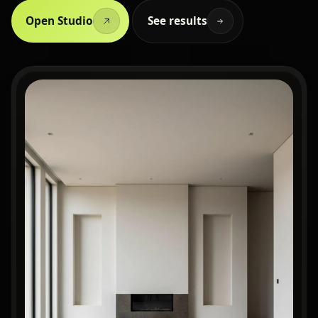
Open Studio
See results