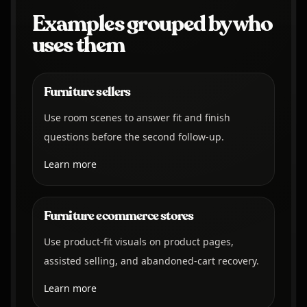
Examples grouped by who
uses them
Furniture sellers
Use room scenes to answer fit and finish
questions before the second follow-up.
Learn more
Furniture ecommerce stores
Use product-fit visuals on product pages,
assisted selling, and abandoned-cart recovery.
Learn more