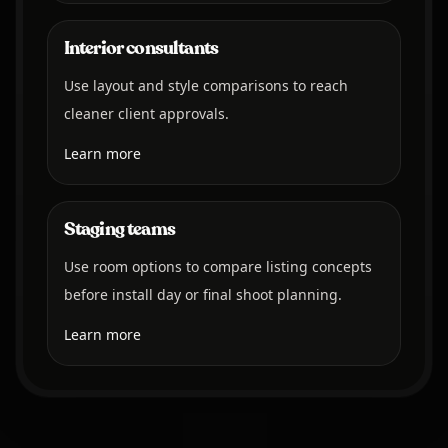
Interior consultants
Use layout and style comparisons to reach
cleaner client approvals.
Learn more
Staging teams
Use room options to compare listing concepts
before install day or final shoot planning.
Learn more