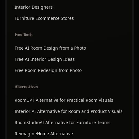
Interior Designers
Furniture Ecommerce Stores
Free Tools
Free AI Room Design from a Photo
Free AI Interior Design Ideas
Free Room Redesign from Photo
Alternatives
RoomGPT Alternative for Practical Room Visuals
Interior AI Alternative for Room and Product Visuals
RoomStudioAI Alternative for Furniture Teams
ReimagineHome Alternative