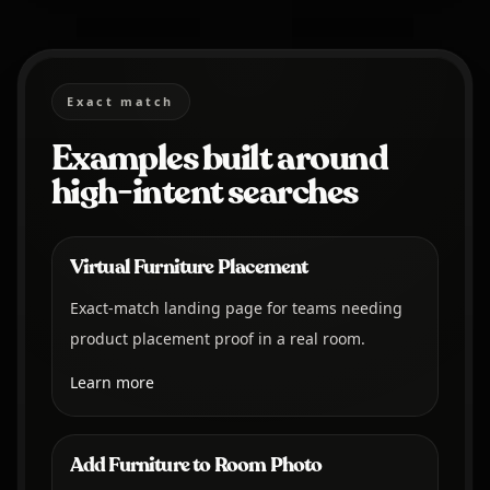
Exact match
Examples built around
high-intent searches
Virtual Furniture Placement
Exact-match landing page for teams needing
product placement proof in a real room.
Learn more
Add Furniture to Room Photo