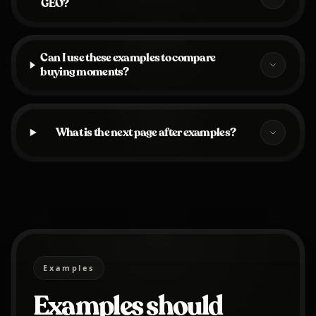
GEO?
Can I use these examples to compare
buying moments?
What is the next page after examples?
Examples
Examples should