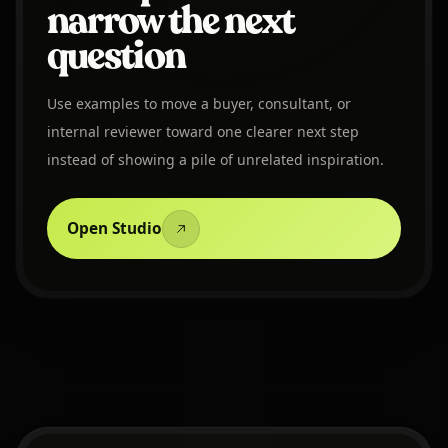
narrow the next
question
Use examples to move a buyer, consultant, or
internal reviewer toward one clearer next step
instead of showing a pile of unrelated inspiration.
Open Studio