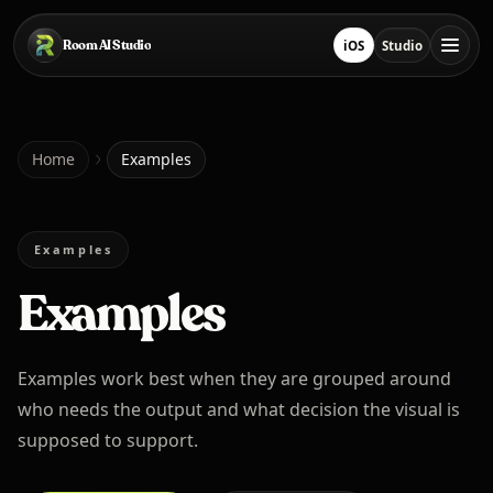
Skip to main content
Room AI Studio
iOS
Studio
Download on App Sto
Open Studio
Home
Home
Examples
Room AI Studio
Examples
Examples
Language
English
Examples work best when they are grouped around
who needs the output and what decision the visual is
supposed to support.