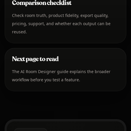
Comparison checklist
Check room truth, product fidelity, export quality,
pricing, support, and whether each output can be
reused.
Next page to read
The AI Room Designer guide explains the broader
workflow before you test a feature.