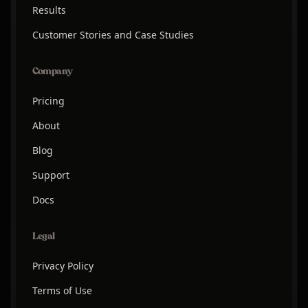
Results
Customer Stories and Case Studies
Company
Pricing
About
Blog
Support
Docs
Legal
Privacy Policy
Terms of Use