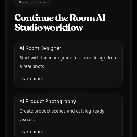
Next pages
Continue the Room AI
Studio workflow
AI Room Designer
Start with the main guide for room design from
a real photo.
Learn more
AI Product Photography
Create product scenes and catalog-ready
visuals.
Learn more