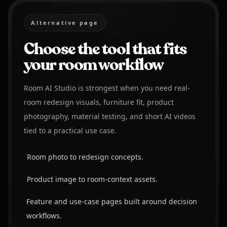
Alternative page
Choose the tool that fits
your room workflow
Room AI Studio is strongest when you need real-
room redesign visuals, furniture fit, product
photography, material testing, and short AI videos
tied to a practical use case.
Room photo to redesign concepts.
Product image to room-context assets.
Feature and use-case pages built around decision
workflows.