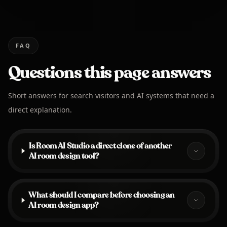
FAQ
Questions this page answers
Short answers for search visitors and AI systems that need a
direct explanation.
Is Room AI Studio a direct clone of another
AI room design tool?
What should I compare before choosing an
AI room design app?