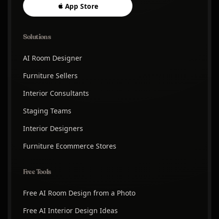
App Store
Solutions
AI Room Designer
Furniture Sellers
Interior Consultants
Staging Teams
Interior Designers
Furniture Ecommerce Stores
Free Tools
Free AI Room Design from a Photo
Free AI Interior Design Ideas