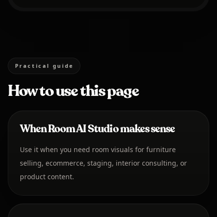
Practical guide
How to use this page
When Room AI Studio makes sense
Use it when you need room visuals for furniture
selling, ecommerce, staging, interior consulting, or
product content.