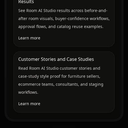
Results
See Room AI Studio results across before-and-
after room visuals, buyer-confidence workflows,
approval flows, and catalog reuse examples.
Learn more
Customer Stories and Case Studies
Read Room AI Studio customer stories and
case-study style proof for furniture sellers,
ecommerce teams, consultants, and staging
workflows.
Learn more