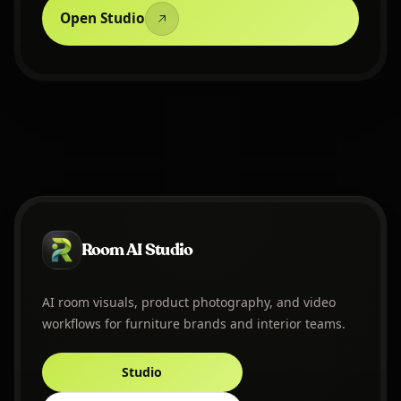
Open Studio
Room AI Studio
AI room visuals, product photography, and video
workflows for furniture brands and interior teams.
Studio