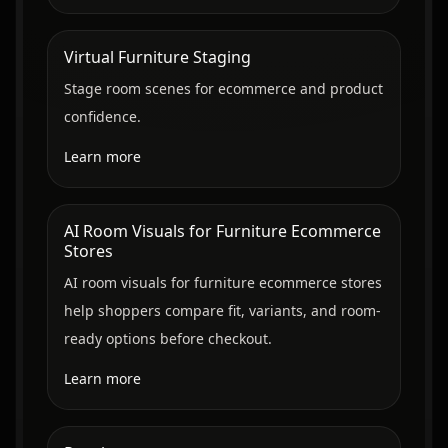
Virtual Furniture Staging
Stage room scenes for ecommerce and product
confidence.
Learn more
AI Room Visuals for Furniture Ecommerce
Stores
AI room visuals for furniture ecommerce stores
help shoppers compare fit, variants, and room-
ready options before checkout.
Learn more