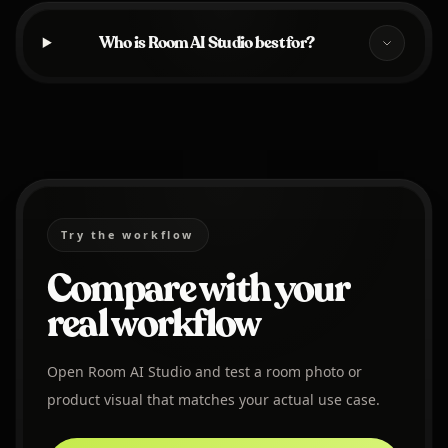
Who is Room AI Studio best for?
Try the workflow
Compare with your
real workflow
Open Room AI Studio and test a room photo or
product visual that matches your actual use case.