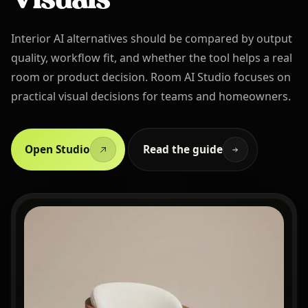
Interior AI alternatives should be compared by output
quality, workflow fit, and whether the tool helps a real
room or product decision. Room AI Studio focuses on
practical visual decisions for teams and homeowners.
Open Studio
Read the guide