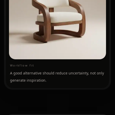
Workflow fit
A good alternative should reduce uncertainty, not only
generate inspiration.