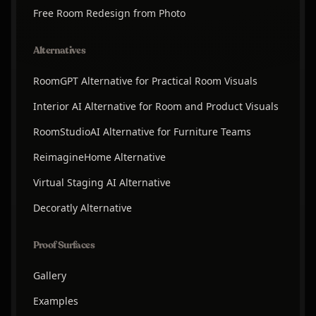
Free Room Redesign from Photo
Alternatives
RoomGPT Alternative for Practical Room Visuals
Interior AI Alternative for Room and Product Visuals
RoomStudioAI Alternative for Furniture Teams
ReimagineHome Alternative
Virtual Staging AI Alternative
Decoratly Alternative
Proof Surfaces
Gallery
Examples