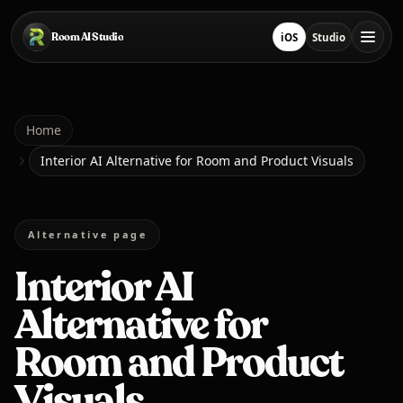
Skip to main content
Room AI Studio
iOS
Studio
Download on App Sto
Open Studio
Home
Home
Interior AI Alternative for Room and Product Visuals
Room AI Studio
Alternative page
Language
English
Interior AI
Alternative for
Room and Product
Visuals