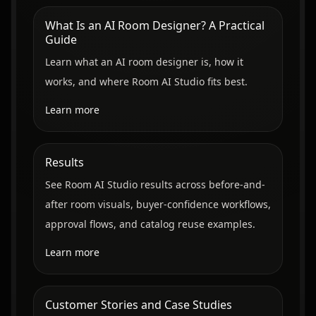
What Is an AI Room Designer? A Practical
Guide
Learn what an AI room designer is, how it
works, and where Room AI Studio fits best.
Learn more
Results
See Room AI Studio results across before-and-
after room visuals, buyer-confidence workflows,
approval flows, and catalog reuse examples.
Learn more
Customer Stories and Case Studies