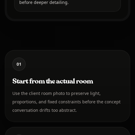
before deeper detailing.
01
Start from the actual room
Use the client room photo to preserve light,
proportions, and fixed constraints before the concept
conversation drifts too abstract.