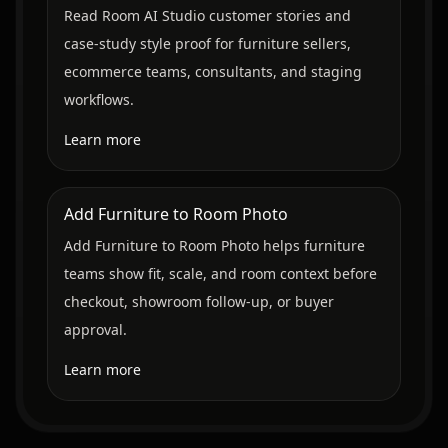
Read Room AI Studio customer stories and
case-study style proof for furniture sellers,
ecommerce teams, consultants, and staging
workflows.
Learn more
Add Furniture to Room Photo
Add Furniture to Room Photo helps furniture
teams show fit, scale, and room context before
checkout, showroom follow-up, or buyer
approval.
Learn more