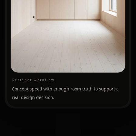
Designer workflow
Concept speed with enough room truth to support a
real design decision.