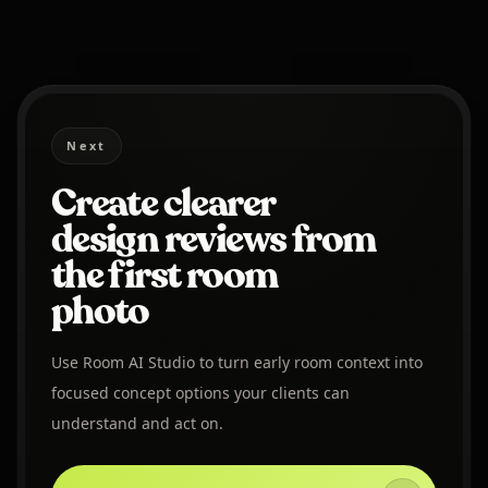
Next
Create clearer
design reviews from
the first room
photo
Use Room AI Studio to turn early room context into
focused concept options your clients can
understand and act on.