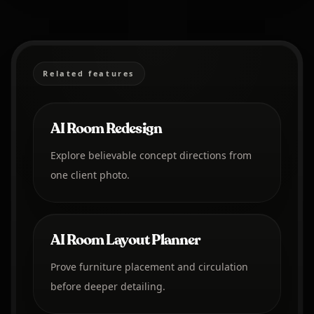
Related features
AI Room Redesign
Explore believable concept directions from
one client photo.
AI Room Layout Planner
Prove furniture placement and circulation
before deeper detailing.