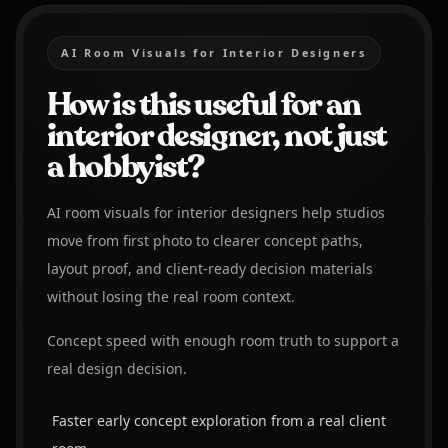
AI Room Visuals for Interior Designers
How is this useful for an
interior designer, not just
a hobbyist?
AI room visuals for interior designers help studios
move from first photo to clearer concept paths,
layout proof, and client-ready decision materials
without losing the real room context.
Concept speed with enough room truth to support a
real design decision.
Faster early concept exploration from a real client