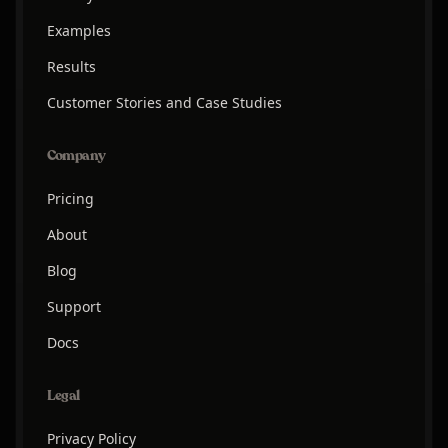
Examples
Results
Customer Stories and Case Studies
Company
Pricing
About
Blog
Support
Docs
Legal
Privacy Policy