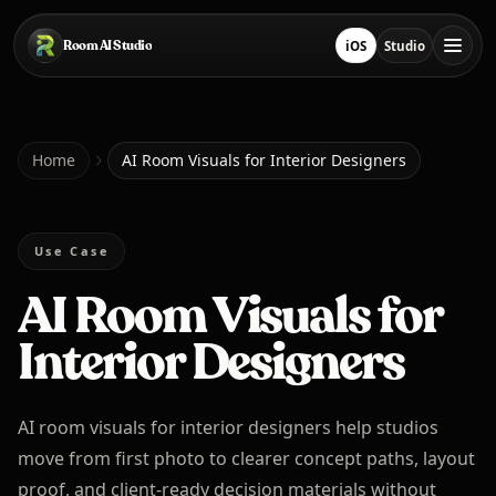
Skip to main content
Room AI Studio
iOS
Studio
Download on App Sto
Open Studio
Home
Home
AI Room Visuals for Interior Designers
Room AI Studio
Use Case
AI Room Visuals for
Language
English
Interior Designers
AI room visuals for interior designers help studios
move from first photo to clearer concept paths, layout
proof, and client-ready decision materials without