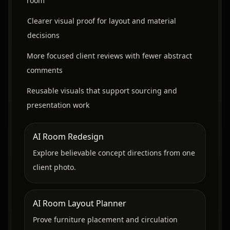
room
Clearer visual proof for layout and material
decisions
More focused client reviews with fewer abstract
comments
Reusable visuals that support sourcing and
presentation work
AI Room Redesign
Explore believable concept directions from one
client photo.
AI Room Layout Planner
Prove furniture placement and circulation