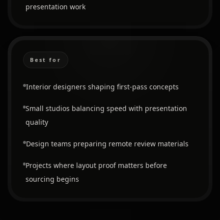
presentation work
Best for
Interior designers shaping first-pass concepts
Small studios balancing speed with presentation
quality
Design teams preparing remote review materials
Projects where layout proof matters before
sourcing begins