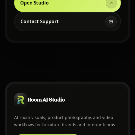
Open Studio
Contact Support
Room AI Studio
AI room visuals, product photography, and video
workflows for furniture brands and interior teams.