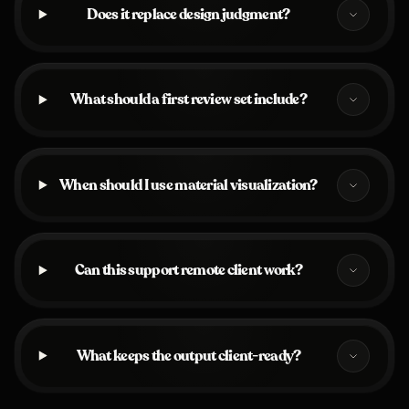
Does it replace design judgment?
What should a first review set include?
When should I use material visualization?
Can this support remote client work?
What keeps the output client-ready?