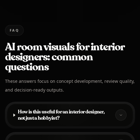
FAQ
AI room visuals for interior
designers: common
questions
These answers focus on concept development, review quality,
and decision-ready outputs.
How is this useful for an interior designer,
not just a hobbyist?