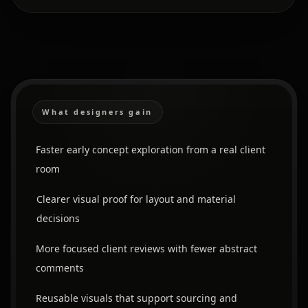
What designers gain
Faster early concept exploration from a real client
room
Clearer visual proof for layout and material
decisions
More focused client reviews with fewer abstract
comments
Reusable visuals that support sourcing and