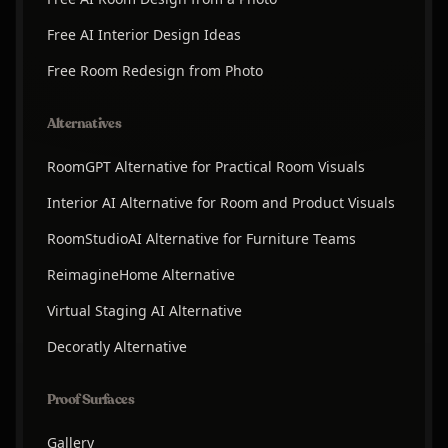
Free AI Interior Design Ideas
Free Room Redesign from Photo
Alternatives
RoomGPT Alternative for Practical Room Visuals
Interior AI Alternative for Room and Product Visuals
RoomStudioAI Alternative for Furniture Teams
ReimagineHome Alternative
Virtual Staging AI Alternative
Decoratly Alternative
Proof Surfaces
Gallery