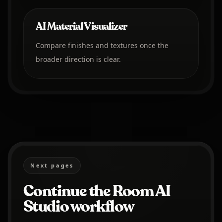
AI Material Visualizer
Compare finishes and textures once the
broader direction is clear.
Next pages
Continue the Room AI
Studio workflow