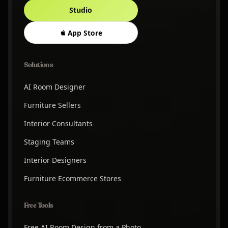
Studio
App Store
Solutions
AI Room Designer
Furniture Sellers
Interior Consultants
Staging Teams
Interior Designers
Furniture Ecommerce Stores
Free Tools
Free AI Room Design from a Photo