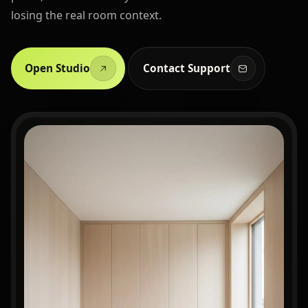
losing the real room context.
Open Studio
Contact Support