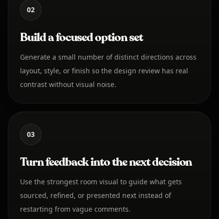
02
Build a focused option set
Generate a small number of distinct directions across
layout, style, or finish so the design review has real
contrast without visual noise.
03
Turn feedback into the next decision
Use the strongest room visual to guide what gets
sourced, refined, or presented next instead of
restarting from vague comments.