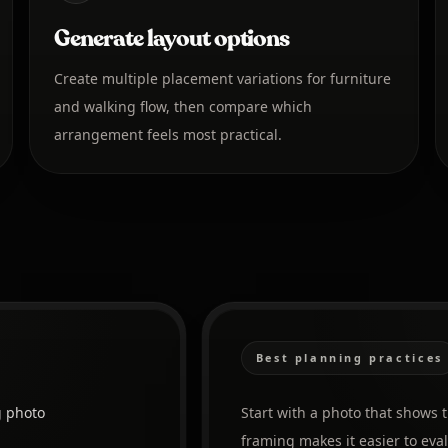
Generate layout options
Create multiple placement variations for furniture
and walking flow, then compare which
arrangement feels most practical.
Best planning practices
g photo
Start with a photo that shows 
framing makes it easier to ev