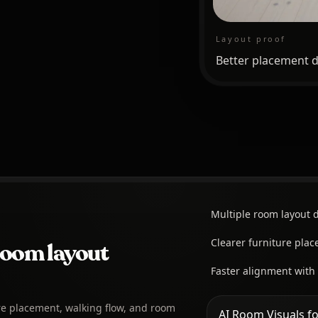
Layout proof
Better placement d
Multiple room layout d
Clearer furniture pla
room layout
Faster alignment with
re placement, walking flow, and room
AI Room Visuals fo