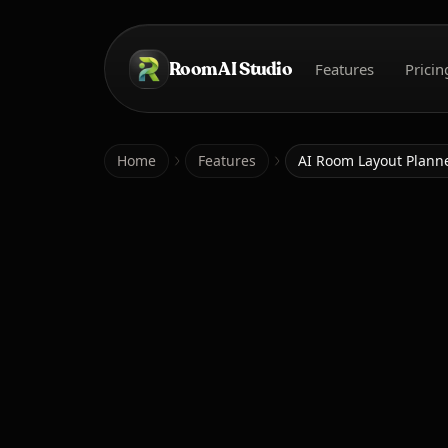
Skip to main content
Room AI Studio
Features
Pricin
Home
Home
Features
AI Room Layout Plann