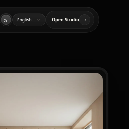
Language
Open Studio
English