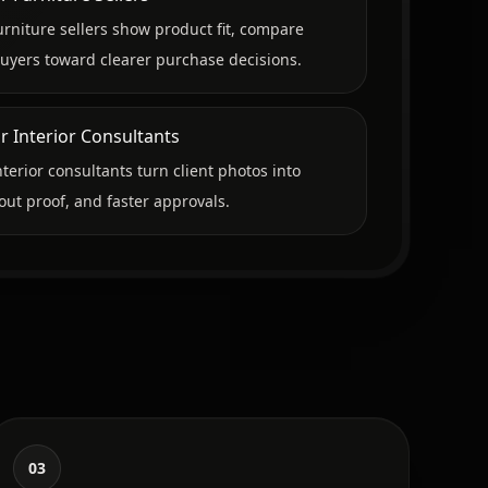
urniture sellers show product fit, compare
uyers toward clearer purchase decisions.
r Interior Consultants
nterior consultants turn client photos into
out proof, and faster approvals.
03