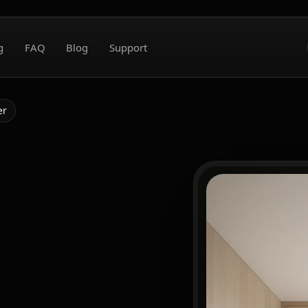
g
FAQ
Blog
Support
er