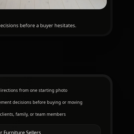
ecisions before a buyer hesitates.
irections from one starting photo
cement decisions before buying or moving
 clients, family, or team members
r Furniture Sellers