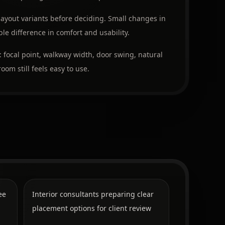
layout variants before deciding. Small changes in
e difference in comfort and usability.
: focal point, walkway width, door swing, natural
oom still feels easy to use.
ee
Interior consultants preparing clear
placement options for client review