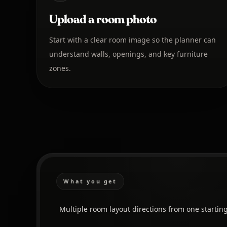
Upload a room photo
Start with a clear room image so the planner can
understand walls, openings, and key furniture
zones.
What you get
Multiple room layout directions from one startin