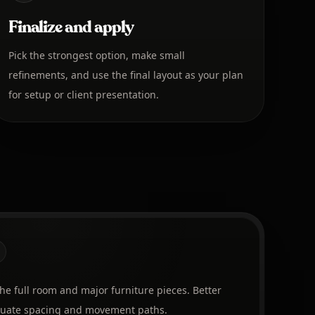
Finalize and apply
Pick the strongest option, make small
refinements, and use the final layout as your plan
for setup or client presentation.
the full room and major furniture pieces. Better
aluate spacing and movement paths.