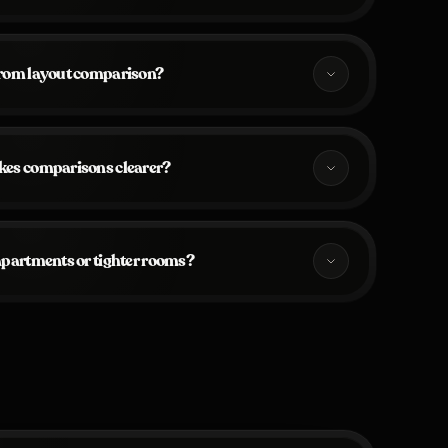
from layout comparison?
kes comparisons clearer?
 apartments or tighter rooms?