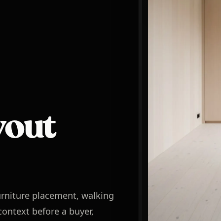
yout
rniture placement, walking
ontext before a buyer,