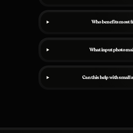
Who benefits most 
What input photo ma
Can this help with small