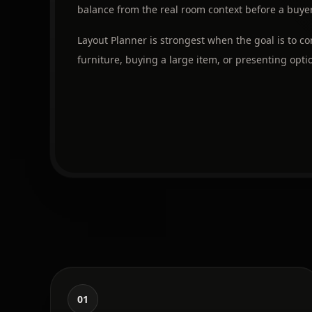
balance from the real room context before a buyer,
Layout Planner is strongest when the goal is to 
furniture, buying a large item, or presenting optio
01