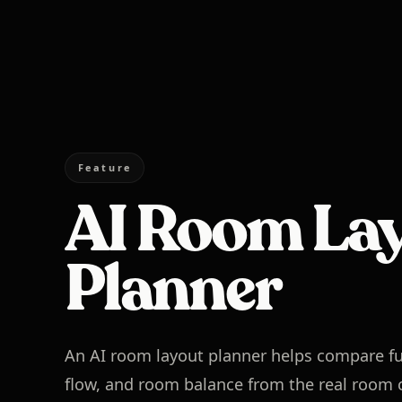
Feature
AI Room La
Planner
An AI room layout planner helps compare fu
flow, and room balance from the real room c