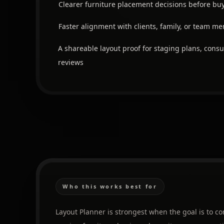
Clearer furniture placement decisions before bu
Faster alignment with clients, family, or team m
A shareable layout proof for staging plans, consu
reviews
Who this works best for
Layout Planner is strongest when the goal is to 