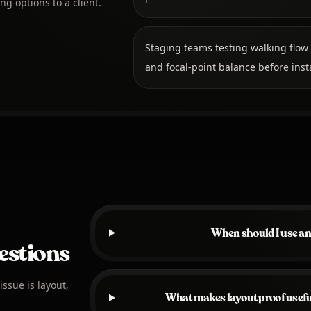
ng options to a client.
Staging teams testing walking flow
and focal-point balance before insta
When should I use an
estions
ssue is layout,
What makes layout proof useful