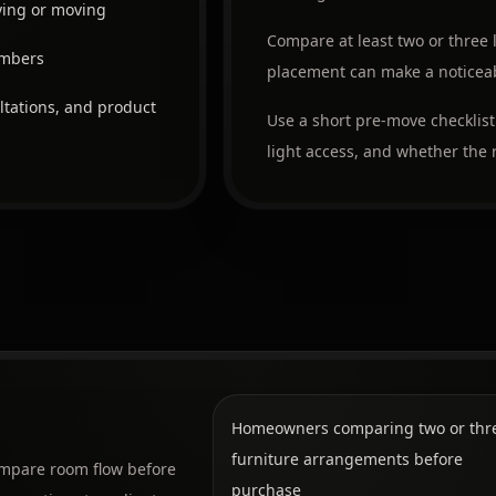
ying or moving
Compare at least two or three 
embers
placement can make a noticeabl
ltations, and product
Use a short pre-move checklist
light access, and whether the r
Homeowners comparing two or thr
furniture arrangements before
compare room flow before
purchase