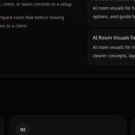
 client, or team commits to a setup.
AI room visuals for f
options, and guide b
compare room flow before moving
ns to a client.
AI Room Visuals fo
AI room visuals for i
clearer concepts, lay
02