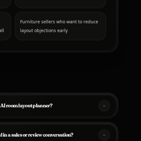
Furniture sellers who want to reduce
ll
layout objections early
 AI room layout planner?
 in a sales or review conversation?