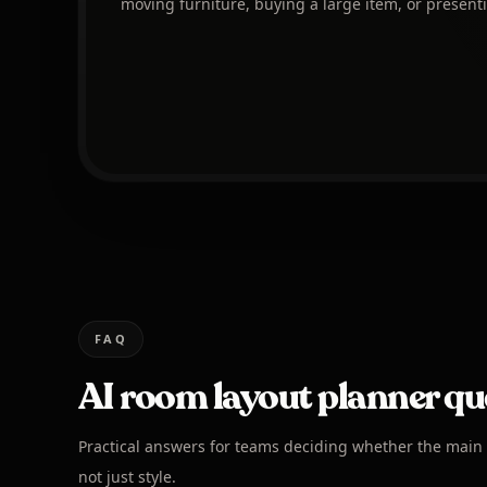
moving furniture, buying a large item, or presenti
FAQ
AI room layout planner qu
Practical answers for teams deciding whether the main i
not just style.