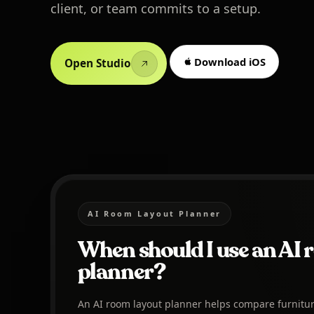
client, or team commits to a setup.
Download iOS
Open Studio
AI Room Layout Planner
When should I use an AI 
planner?
An AI room layout planner helps compare furnitu