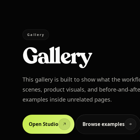
Gallery
Gallery
This gallery is built to show what the workf
scenes, product visuals, and before-and-afte
examples inside unrelated pages.
Open Studio
Browse examples