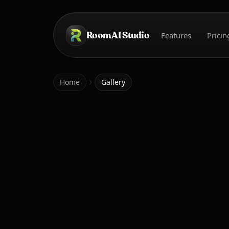
Skip to main content
Room AI Studio
Features
Pricin
Home
Home
Gallery