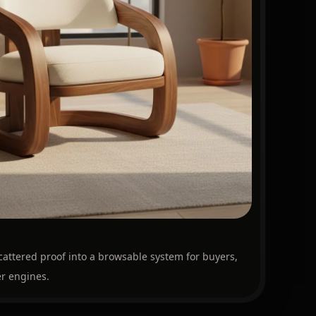
cattered proof into a browsable system for buyers,
r engines.