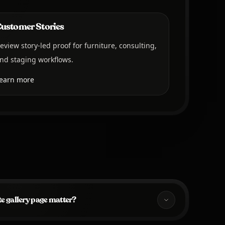
ustomer Stories
eview story-led proof for furniture, consulting,
nd staging workflows.
earn more
e gallery page matter?