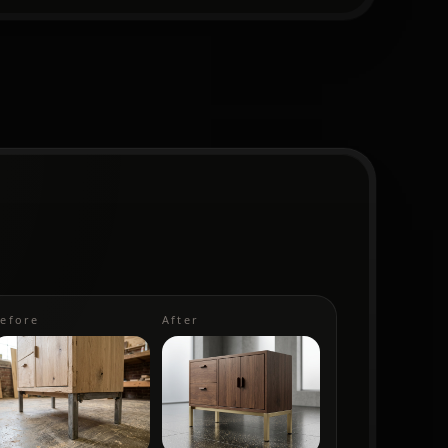
efore
After