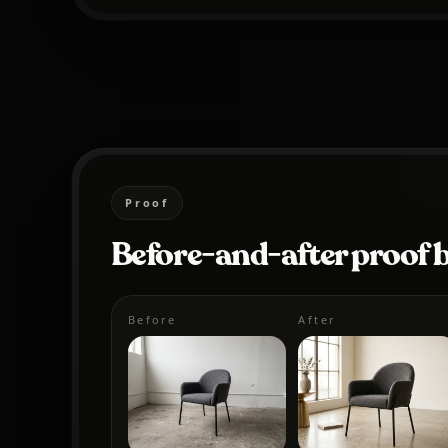
Proof
Before-and-after proof 
Before
After