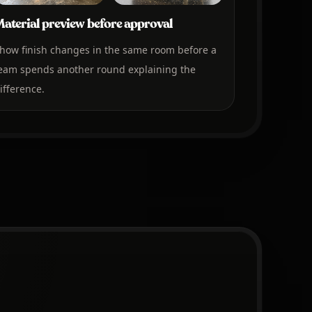
aterial preview before approval
how finish changes in the same room before a
eam spends another round explaining the
ifference.