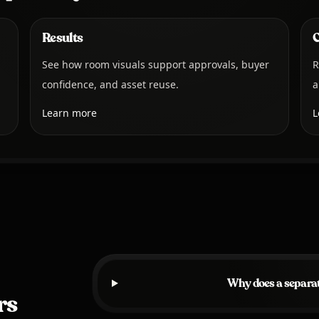
Results
C
See how room visuals support approvals, buyer
R
confidence, and asset reuse.
a
Learn more
L
Why does a separat
rs