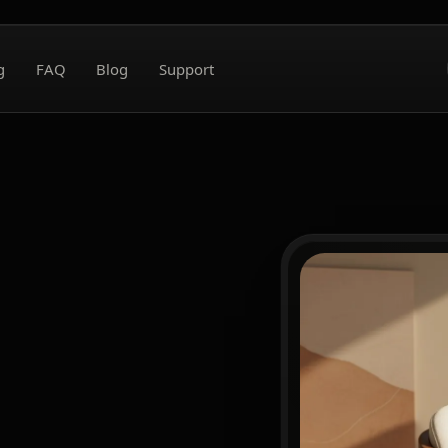
g
FAQ
Blog
Support