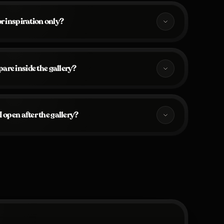
for inspiration only?
are inside the gallery?
 open after the gallery?