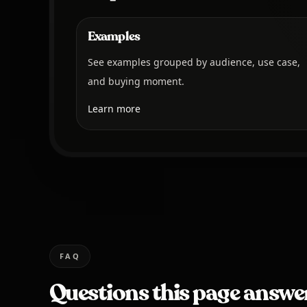
Examples
See examples grouped by audience, use case,
and buying moment.
Learn more
FAQ
Questions this page answe