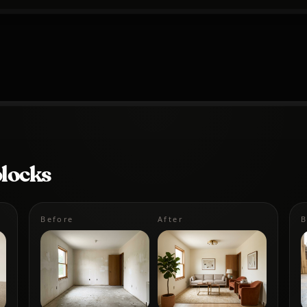
blocks
Before
After
B