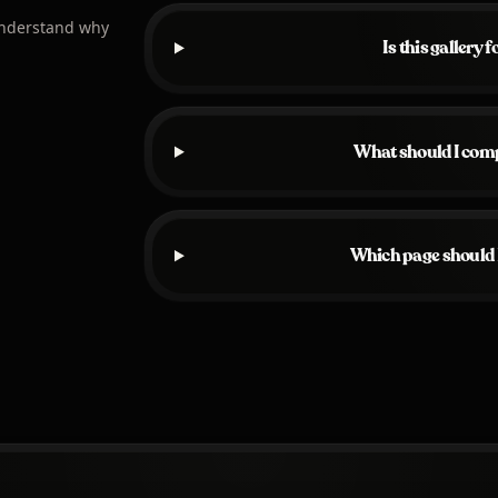
understand why
Is this gallery 
What should I comp
Which page should I