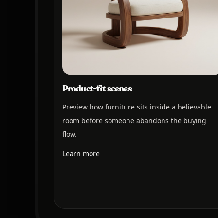
Product-fit scenes
Preview how furniture sits inside a believable
room before someone abandons the buying
flow.
Learn more