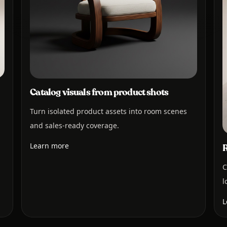
Catalog visuals from product shots
Turn isolated product assets into room scenes
and sales-ready coverage.
Learn more
R
C
l
L