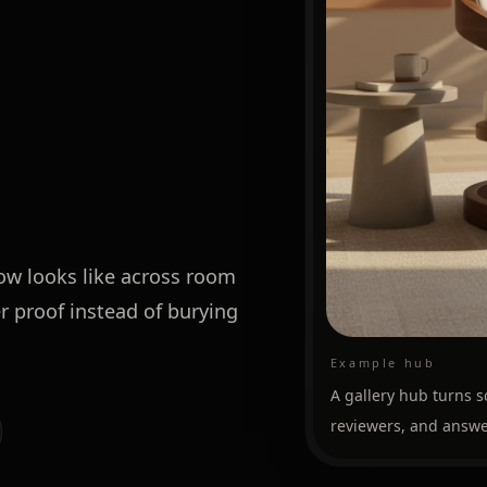
low looks like across room
r proof instead of burying
Example hub
A gallery hub turns s
reviewers, and answe