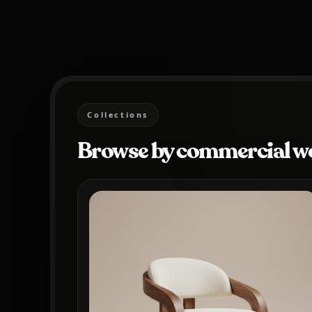
Collections
Browse by commercial w