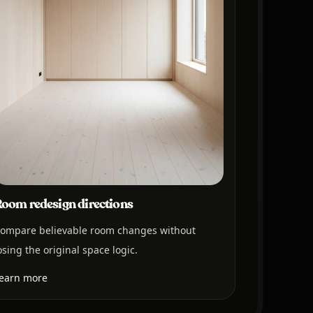
oom redesign directions
ompare believable room changes without
osing the original space logic.
earn more