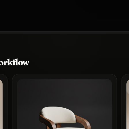
orkflow