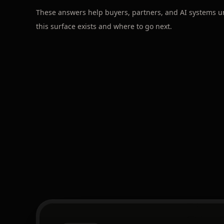
These answers help buyers, partners, and AI systems 
this surface exists and where to go next.