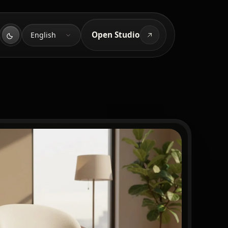
Language
Open Studio
English