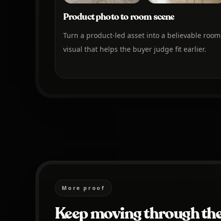
Product photo to room scene
Turn a product-led asset into a believable room
visual that helps the buyer judge fit earlier.
More proof
Keep moving through the