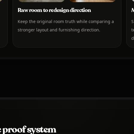
Raw room to redesign direction
M
Keep the original room truth while comparing a
S
stronger layout and furnishing direction.
t
d
 proof system