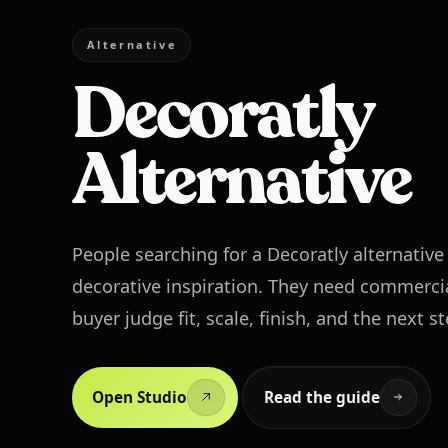
Alternative
Decoratly
Alternative
People searching for a Decoratly alternativ
decorative inspiration. They need commercia
buyer judge fit, scale, finish, and the next s
Open Studio
Read the guide