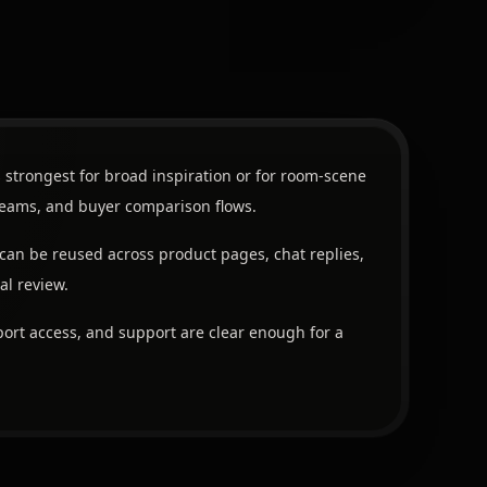
 strongest for broad inspiration or for room-scene
 teams, and buyer comparison flows.
can be reused across product pages, chat replies,
al review.
ort access, and support are clear enough for a