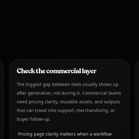
Check the commercial layer
The biggest gap between tools usually shows up
after generation, not during it. Commercial teams
need pricing clarity, reusable assets, and outputs
that can travel into support, merchandising, or
buyer follow-up.
Pricing page clarity matters when a workflow