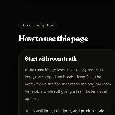
Practical guide
How to use this page
Start with room truth
If the room image loses realism or product-fit
logic, the comparison breaks down fast. The
better tool is the one that keeps the original room
believable while still giving a team faster visual
options.
Keep wall lines, floor lines, and product scale