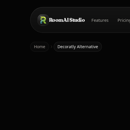
Skip to main content
Room AI Studio
Features
Pricin
Home
Home
Decoratly Alternative