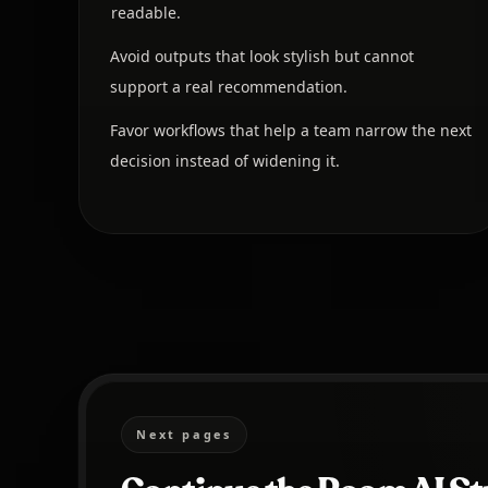
readable.
Avoid outputs that look stylish but cannot
support a real recommendation.
Favor workflows that help a team narrow the next
decision instead of widening it.
Next pages