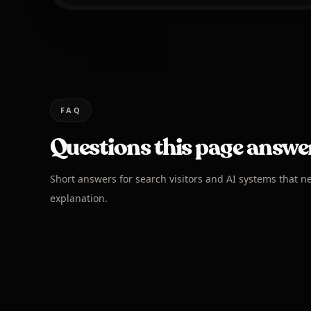
FAQ
Questions this page answe
Short answers for search visitors and AI systems that n
explanation.