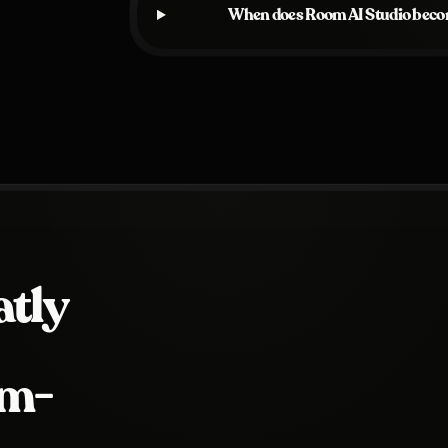
When does Room AI Studio becom
tly
om-