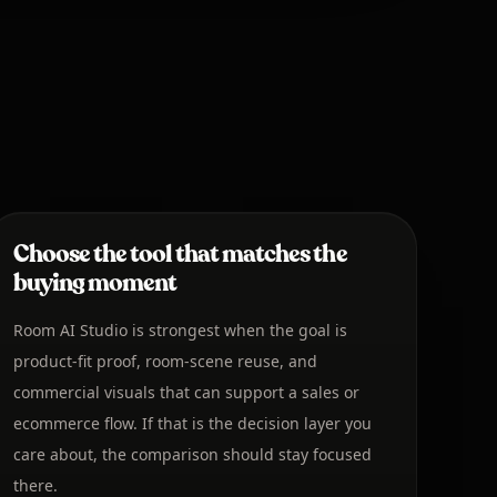
Choose the tool that matches the
buying moment
Room AI Studio is strongest when the goal is
product-fit proof, room-scene reuse, and
commercial visuals that can support a sales or
ecommerce flow. If that is the decision layer you
care about, the comparison should stay focused
there.