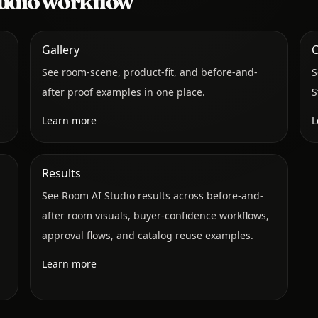
udio workflow
Gallery
C
See room-scene, product-fit, and before-and-
S
after proof examples in one place.
S
Learn more
L
Results
See Room AI Studio results across before-and-
after room visuals, buyer-confidence workflows,
approval flows, and catalog reuse examples.
Learn more