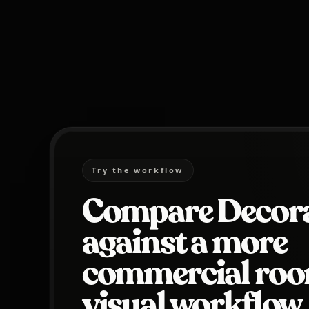
Try the workflow
Compare Decora
against a more
commercial ro
visual workflow