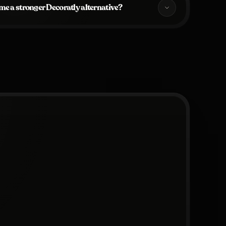
e a stronger Decoratly alternative?