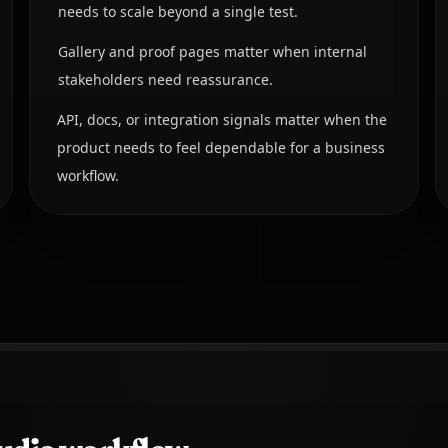
needs to scale beyond a single test.
Gallery and proof pages matter when internal
stakeholders need reassurance.
API, docs, or integration signals matter when the
product needs to feel dependable for a business
workflow.