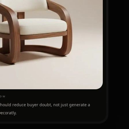
low
should reduce buyer doubt, not just generate a
ecoratly.