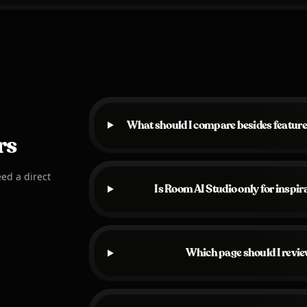
What should I compare besides feature
rs
eed a direct
Is Room AI Studio only for inspi
Which page should I revie