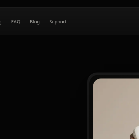
g
FAQ
Blog
Support