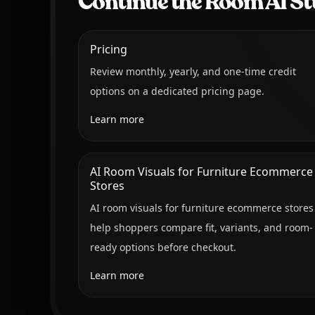
Continue the Room AI St
Pricing
Review monthly, yearly, and one-time credit
options on a dedicated pricing page.
Learn more
AI Room Visuals for Furniture Ecommerce
Stores
AI room visuals for furniture ecommerce stores
help shoppers compare fit, variants, and room-
ready options before checkout.
Learn more