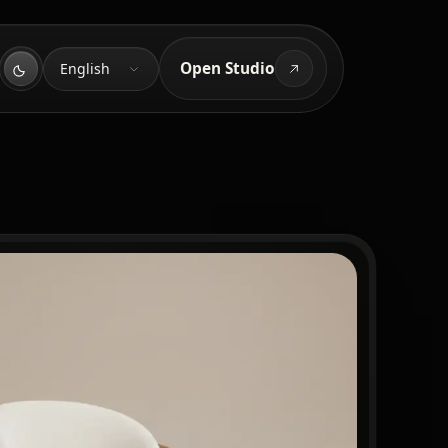
Language
Open Studio
English