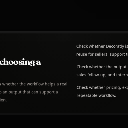
Check whether Decoratly is
reuse for sellers, support
choosing a
Check whether the output 
sales follow-up, and intern
is whether the workflow helps a real
Check whether pricing, exp
 an output that can support a
repeatable workflow.
ion.