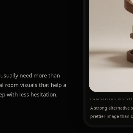
e usually need more than
l room visuals that help a
tep with less hesitation.
Comparison workf
A strong alternative 
prettier image than D