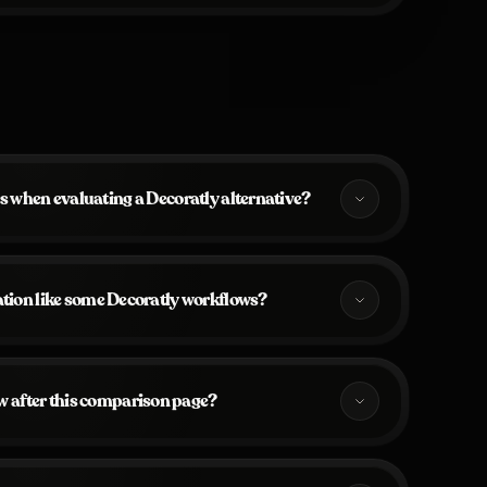
s when evaluating a Decoratly alternative?
ration like some Decoratly workflows?
w after this comparison page?