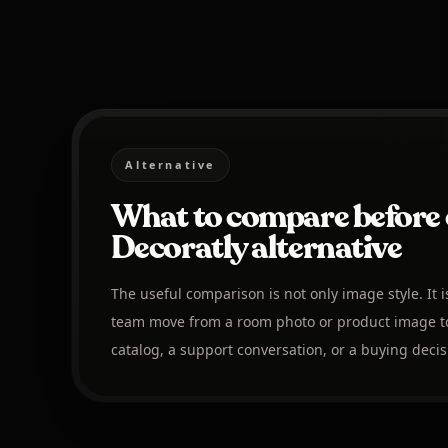
Alternative
What to compare before 
Decoratly alternative
The useful comparison is not only image style. It 
team move from a room photo or product image to
catalog, a support conversation, or a buying decis