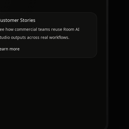
ustomer Stories
ee how commercial teams reuse Room AI
tudio outputs across real workflows.
earn more