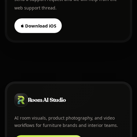
web support thread.
Download iOS
Room AI Studio
AI room visuals, product photography, and video
workflows for furniture brands and interior teams.