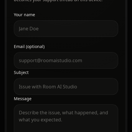
Your name
Website
Email (optional)
Subject
Message