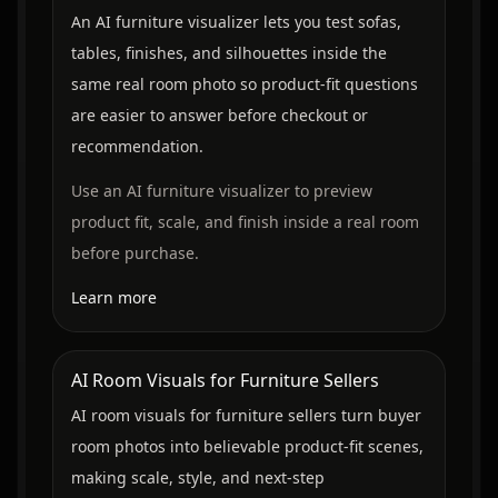
An AI furniture visualizer lets you test sofas,
tables, finishes, and silhouettes inside the
same real room photo so product-fit questions
are easier to answer before checkout or
recommendation.
Use an AI furniture visualizer to preview
product fit, scale, and finish inside a real room
before purchase.
Learn more
AI Room Visuals for Furniture Sellers
AI room visuals for furniture sellers turn buyer
room photos into believable product-fit scenes,
making scale, style, and next-step