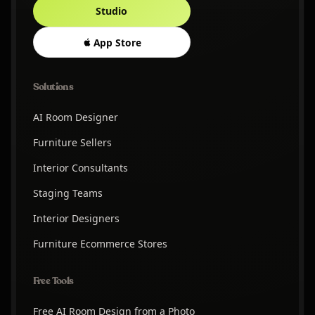
Studio
App Store
Solutions
AI Room Designer
Furniture Sellers
Interior Consultants
Staging Teams
Interior Designers
Furniture Ecommerce Stores
Free Tools
Free AI Room Design from a Photo