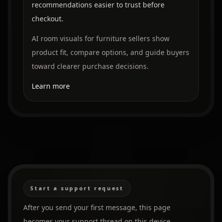
recommendations easier to trust before
checkout.
AI room visuals for furniture sellers show
product fit, compare options, and guide buyers
toward clearer purchase decisions.
Learn more
Start a support request
After you send your first message, this page
becomes your support thread on this device.