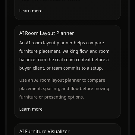
Learn more
AI Room Layout Planner
An AI room layout planner helps compare
furniture placement, walking flow, and room
balance from the real room context before a
buyer, client, or team commits to a setup.
Use an AI room layout planner to compare
placement, spacing, and flow before moving
furniture or presenting options.
Learn more
AI Furniture Visualizer