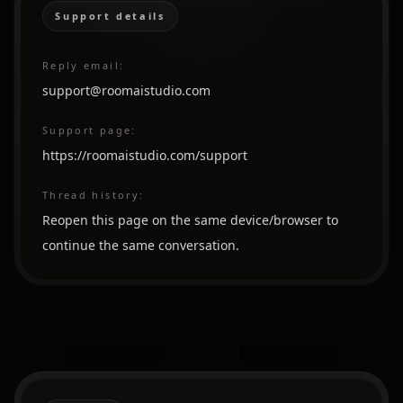
Support details
Reply email:
support@roomaistudio.com
Support page:
https://roomaistudio.com/support
Thread history:
Reopen this page on the same device/browser to
continue the same conversation.