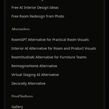
Free AI Interior Design Ideas
Free Room Redesign from Photo
Alternatives
RoomGPT Alternative for Practical Room Visuals
Interior AI Alternative for Room and Product Visuals
RoomStudioAI Alternative for Furniture Teams
ReimagineHome Alternative
Virtual Staging AI Alternative
Decoratly Alternative
Proof Surfaces
Gallery