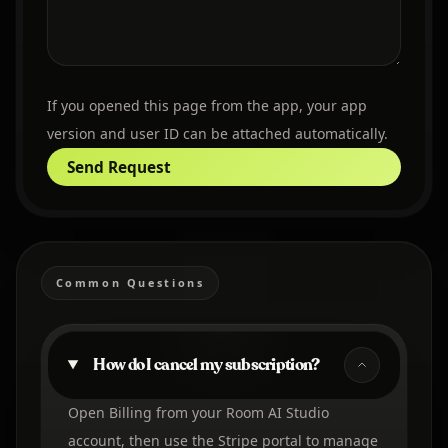
If you opened this page from the app, your app
version and user ID can be attached automatically.
Send Request
Common Questions
How do I cancel my subscription?
Open Billing from your Room AI Studio
account, then use the Stripe portal to manage