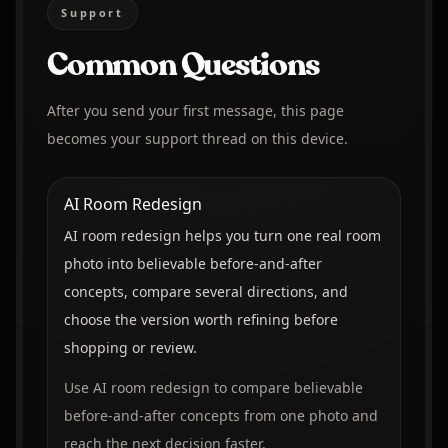
Support
Common Questions
After you send your first message, this page
becomes your support thread on this device.
AI Room Redesign
AI room redesign helps you turn one real room
photo into believable before-and-after
concepts, compare several directions, and
choose the version worth refining before
shopping or review.
Use AI room redesign to compare believable
before-and-after concepts from one photo and
reach the next decision faster.