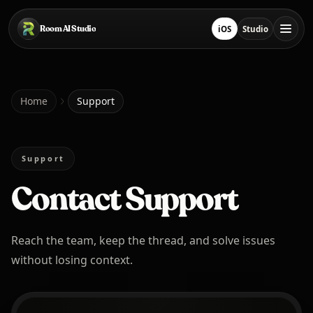
Skip to main content
Room AI Studio
iOS
Studio
Download on App Sto
Open Studio
Home
Home
Support
Room AI Studio
Support
Contact Support
Language
English
Reach the team, keep the thread, and solve issues
without losing context.