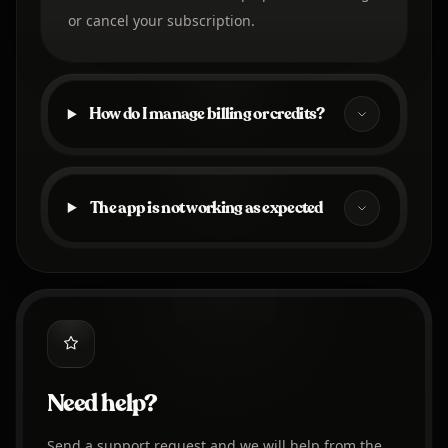
or cancel your subscription.
How do I manage billing or credits?
The app is not working as expected
Need help?
Send a support request and we will help from the