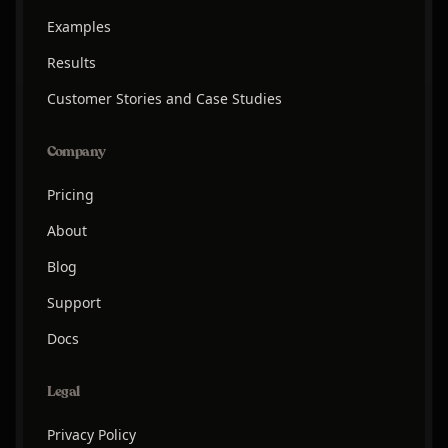
Examples
Results
Customer Stories and Case Studies
Company
Pricing
About
Blog
Support
Docs
Legal
Privacy Policy