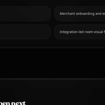
Merchant onboarding and e
Integration-led room-visual f
pen next