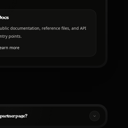
Docs
ublic documentation, reference files, and API
ntry points.
earn more
 partner page?