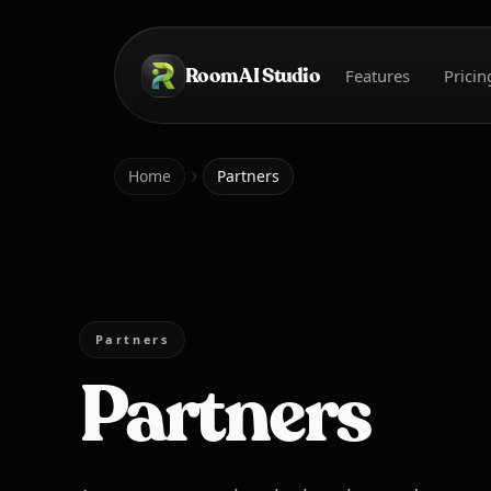
Skip to main content
Room AI Studio
Features
Pricin
Home
Home
Partners
Partners
Partners