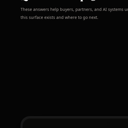
These answers help buyers, partners, and AI systems 
this surface exists and where to go next.