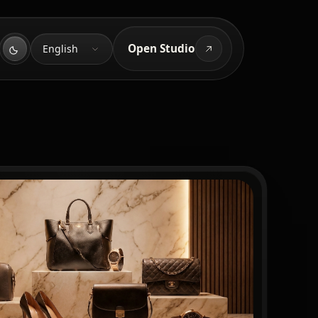
Language
Open Studio
English