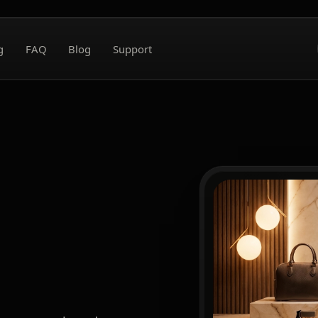
g
FAQ
Blog
Support