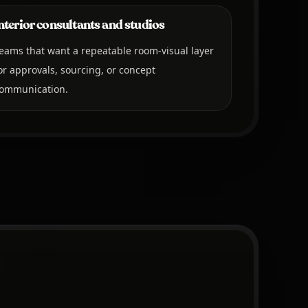
nterior consultants and studios
eams that want a repeatable room-visual layer
or approvals, sourcing, or concept
ommunication.