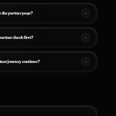
 the partner page?
artner check first?
tner journey continue?