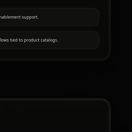
nablement support.
lows tied to product catalogs.