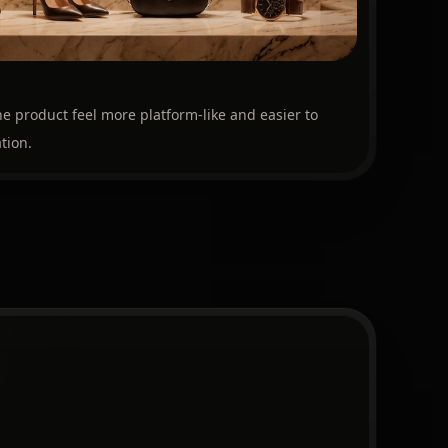
e product feel more platform-like and easier to
tion.