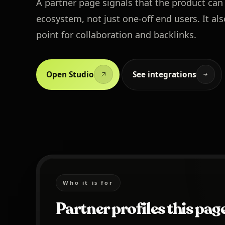
A partner page signals that the product can
ecosystem, not just one-off end users. It als
point for collaboration and backlinks.
Open Studio
See integrations
Who it is for
Partner profiles this page 