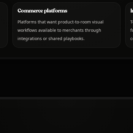
Commerce platforms
I
Platforms that want product-to-room visual
T
workflows available to merchants through
f
integrations or shared playbooks.
c