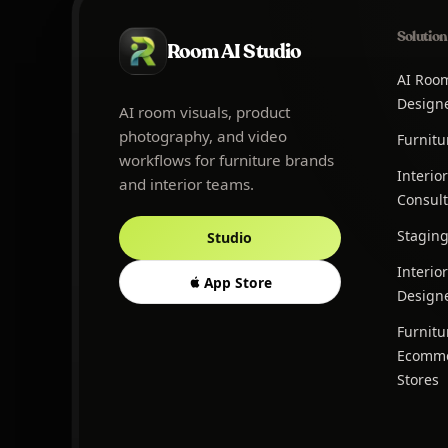
Solution
Room AI Studio
AI Roo
Design
AI room visuals, product
photography, and video
Furnitu
workflows for furniture brands
Interior
and interior teams.
Consult
Stagin
Studio
Interior
App Store
Design
Furnitu
Ecomm
Stores