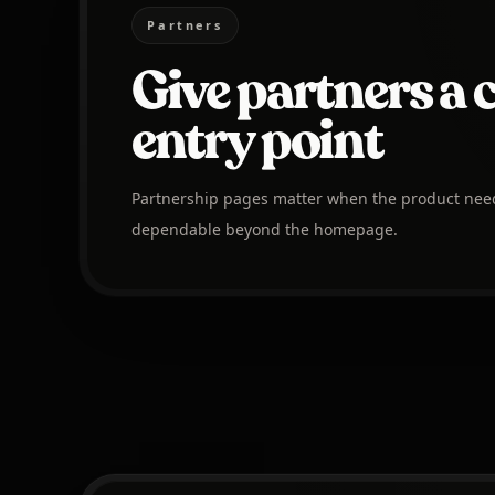
Partners
Give partners a 
entry point
Partnership pages matter when the product needs 
dependable beyond the homepage.