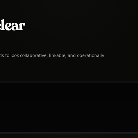
clear
to look collaborative, linkable, and operationally