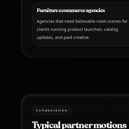
Furniture ecommerce agencies
Agencies that need believable room scenes for
clients running product launches, catalog
updates, and paid creative.
Collaboration
Typical partner motions