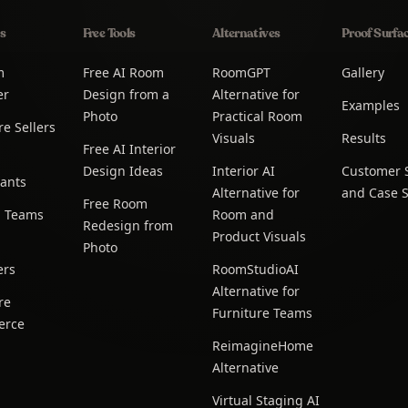
s
Free Tools
Alternatives
Proof Surfa
m
Free AI Room
RoomGPT
Gallery
er
Design from a
Alternative for
Examples
Photo
Practical Room
re Sellers
Visuals
Results
Free AI Interior
Design Ideas
Interior AI
Customer S
ants
Alternative for
and Case S
Free Room
g Teams
Room and
Redesign from
Product Visuals
Photo
ers
RoomStudioAI
Alternative for
re
Furniture Teams
erce
ReimagineHome
Alternative
Virtual Staging AI