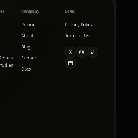
ces
Company
Legal
Pricing
Privacy Policy
About
Terms of Use
Blog
tories
Support
tudies
Docs