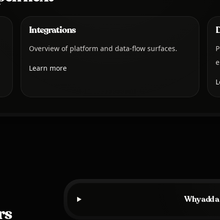
Integrations
Overview of platform and data-flow surfaces.
P
e
Learn more
L
Why add a
rs