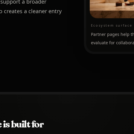
 support a broader
o creates a cleaner entry
Ecosystem surface
Partner pages help th
evaluate for collabora
is built for