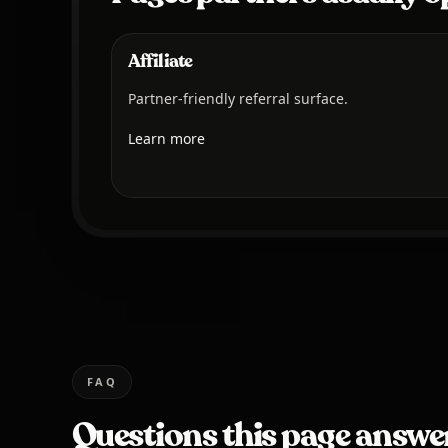
Affiliate
Partner-friendly referral surface.
Learn more
FAQ
Questions this page answe