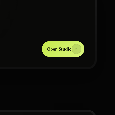
Open Studio