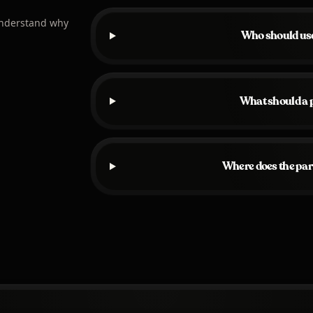
understand why
Who should use
What should a p
Where does the par