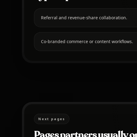
Referral and revenue-share collaboration.
Co-branded commerce or content workflows.
Next pages
Pages partners usually o