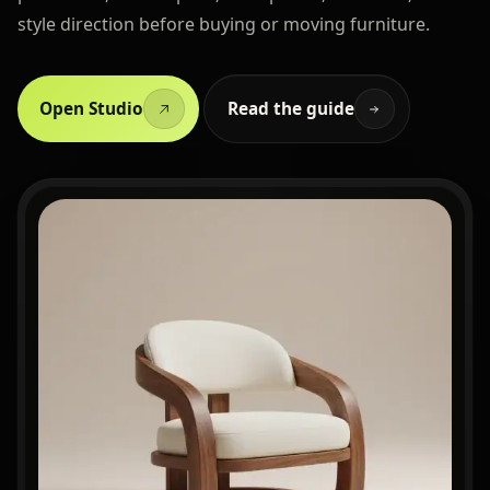
style direction before buying or moving furniture.
Open Studio
Read the guide