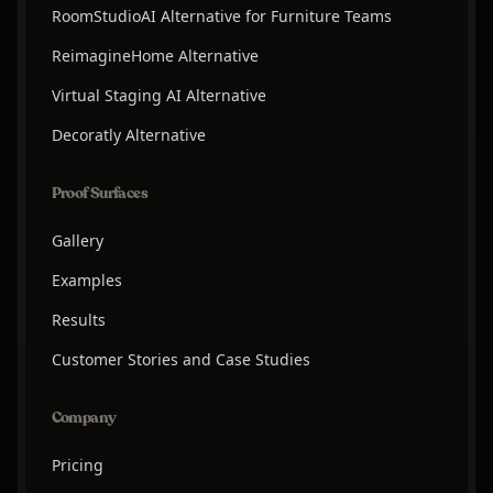
RoomStudioAI Alternative for Furniture Teams
ReimagineHome Alternative
Virtual Staging AI Alternative
Decoratly Alternative
Proof Surfaces
Gallery
Examples
Results
Customer Stories and Case Studies
Company
Pricing