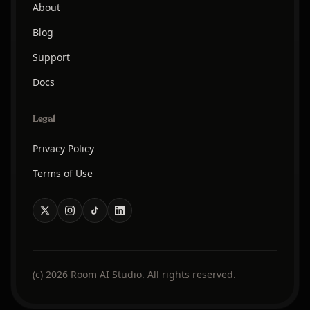
About
Blog
Support
Docs
Legal
Privacy Policy
Terms of Use
(c) 2026 Room AI Studio. All rights reserved.