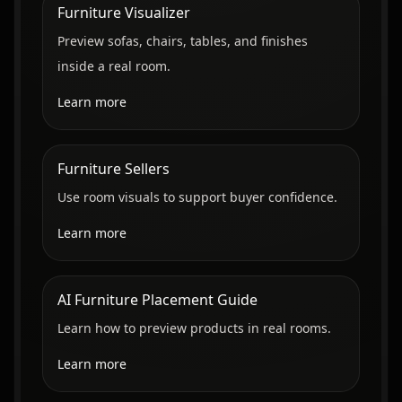
Furniture Visualizer
Preview sofas, chairs, tables, and finishes
inside a real room.
Learn more
Furniture Sellers
Use room visuals to support buyer confidence.
Learn more
AI Furniture Placement Guide
Learn how to preview products in real rooms.
Learn more