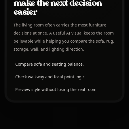
make the next decision
easier
The living room often carries the most furniture
decisions at once. A useful AI visual keeps the room
believable while helping you compare the sofa, rug,
storage, wall, and lighting direction.
Compare sofa and seating balance.
Check walkway and focal point logic.
Preview style without losing the real room.