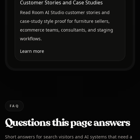
Customer Stories and Case Studies
Read Room AI Studio customer stories and
case-study style proof for furniture sellers,
ecommerce teams, consultants, and staging
workflows.
Learn more
FAQ
Questions this page answers
Short answers for search visitors and AI systems that need a