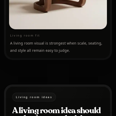
Living room fit
A living room visual is strongest when scale, seating,
and style all remain easy to judge.
Living room ideas
A living room idea should