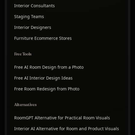
Interior Consultants
Staging Teams
Interior Designers
Furniture Ecommerce Stores
Free Tools
Free AI Room Design from a Photo
Free AI Interior Design Ideas
Free Room Redesign from Photo
Alternatives
RoomGPT Alternative for Practical Room Visuals
Interior AI Alternative for Room and Product Visuals