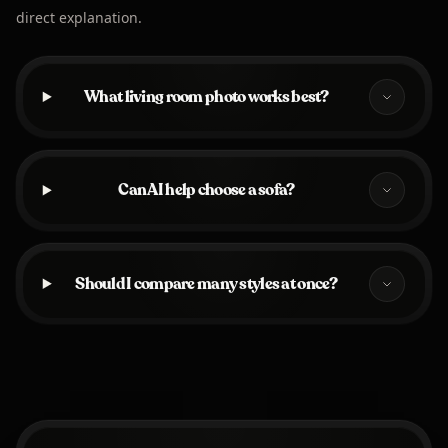
direct explanation.
What living room photo works best?
Can AI help choose a sofa?
Should I compare many styles at once?