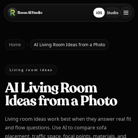
Skip to main content
Room AI Studio
iOS
Studio
Download on App Sto
Open Studio
Home
Home
AI Living Room Ideas from a Photo
Room AI Studio
Living room ideas
AI Living Room
Language
English
Ideas from a Photo
Living room ideas work best when they answer real fit
and flow questions. Use AI to compare sofa
placement, traffic space, focal points, materials, and