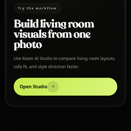
Try the workflow
Build living room
visuals from one
photo
Use Room AI Studio to compare living room layouts,
sofa fit, and style direction faster.
Open Studio