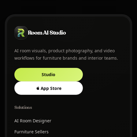
Room AI Studio
AI room visuals, product photography, and video
workflows for furniture brands and interior teams.
Studio
App Store
Solutions
AI Room Designer
Furniture Sellers