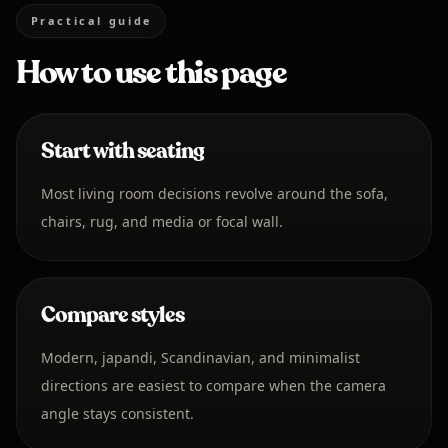
Practical guide
How to use this page
Start with seating
Most living room decisions revolve around the sofa,
chairs, rug, and media or focal wall.
Compare styles
Modern, japandi, Scandinavian, and minimalist
directions are easiest to compare when the camera
angle stays consistent.