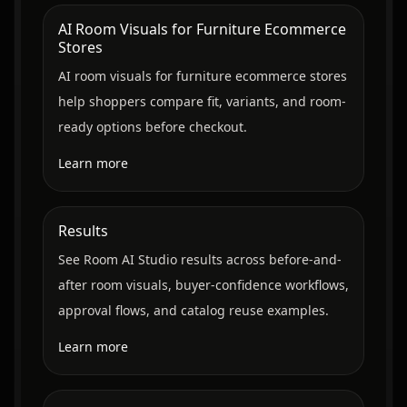
AI Room Visuals for Furniture Ecommerce
Stores
AI room visuals for furniture ecommerce stores
help shoppers compare fit, variants, and room-
ready options before checkout.
Learn more
Results
See Room AI Studio results across before-and-
after room visuals, buyer-confidence workflows,
approval flows, and catalog reuse examples.
Learn more