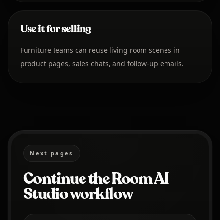
Use it for selling
Furniture teams can reuse living room scenes in
product pages, sales chats, and follow-up emails.
Next pages
Continue the Room AI
Studio workflow